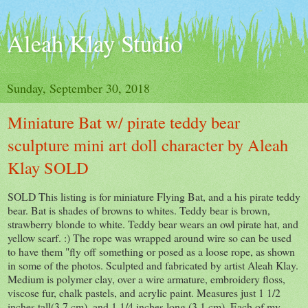
Aleah Klay Studio
Sunday, September 30, 2018
Miniature Bat w/ pirate teddy bear
sculpture mini art doll character by Aleah
Klay SOLD
SOLD This listing is for miniature Flying Bat, and a his pirate teddy
bear. Bat is shades of browns to whites. Teddy bear is brown,
strawberry blonde to white. Teddy bear wears an owl pirate hat, and
yellow scarf. :) The rope was wrapped around wire so can be used
to have them "fly off something or posed as a loose rope, as shown
in some of the photos. Sculpted and fabricated by artist Aleah Klay.
Medium is polymer clay, over a wire armature, embroidery floss,
viscose fur, chalk pastels, and acrylic paint. Measures just 1 1/2
inches tall(3.7 cm), and 1 1/4 inches long (3.1 cm). Each of my