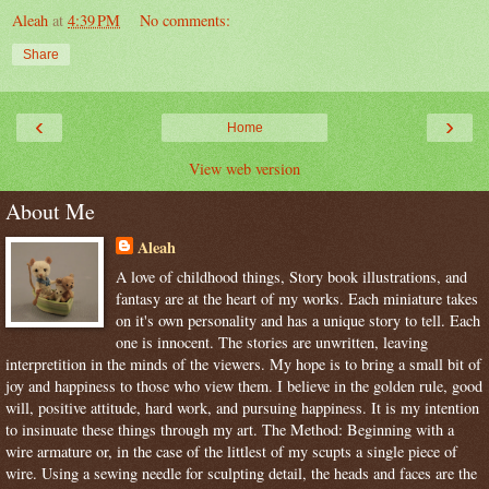
Aleah
at
4:39 PM
No comments:
Share
‹
›
Home
View web version
About Me
Aleah
A love of childhood things, Story book illustrations, and
fantasy are at the heart of my works. Each miniature takes
on it's own personality and has a unique story to tell. Each
one is innocent. The stories are unwritten, leaving
interpretition in the minds of the viewers. My hope is to bring a small bit of
joy and happiness to those who view them. I believe in the golden rule, good
will, positive attitude, hard work, and pursuing happiness. It is my intention
to insinuate these things through my art. The Method: Beginning with a
wire armature or, in the case of the littlest of my scupts a single piece of
wire. Using a sewing needle for sculpting detail, the heads and faces are the