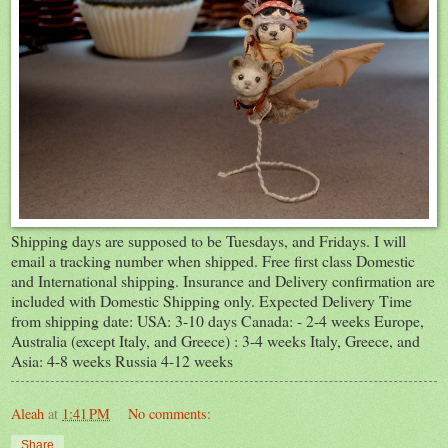
Shipping days are supposed to be Tuesdays, and Fridays. I will
email a tracking number when shipped. Free first class Domestic
and International shipping. Insurance and Delivery confirmation are
included with Domestic Shipping only. Expected Delivery Time
from shipping date: USA: 3-10 days Canada: - 2-4 weeks Europe,
Australia (except Italy, and Greece) : 3-4 weeks Italy, Greece, and
Asia: 4-8 weeks Russia 4-12 weeks
Aleah
at
1:41 PM
No comments:
Share