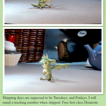
Shipping days are supposed to be Tuesdays, and Fridays. I will
email a tracking number when shipped. Free first class Domestic