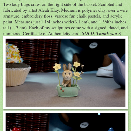
Two lady bugs crawl on the right side of the basket. Sculpted and
fabricated by artist Aleah Klay. Medium is polymer clay, over a wire
armature, embroidery floss, viscose fur, chalk pastels, and acrylic
paint. Measures just 1 1/4 inches wide(3.1 cm), and 1 3/4ths inches
tall ( 4.3 cm). Each of my sculptures come with a signed, dated, and
numbered Certificate of Authenticity card.
SOLD, Thank you :)