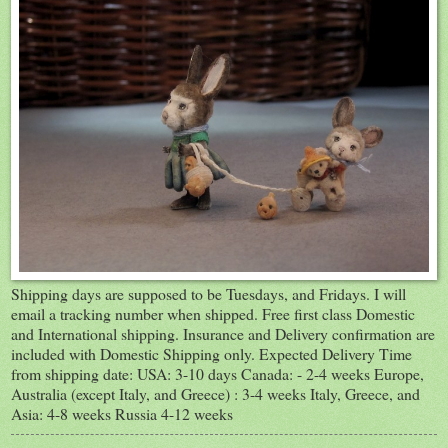
Shipping days are supposed to be Tuesdays, and Fridays. I will
email a tracking number when shipped. Free first class Domestic
and International shipping. Insurance and Delivery confirmation are
included with Domestic Shipping only. Expected Delivery Time
from shipping date: USA: 3-10 days Canada: - 2-4 weeks Europe,
Australia (except Italy, and Greece) : 3-4 weeks Italy, Greece, and
Asia: 4-8 weeks Russia 4-12 weeks