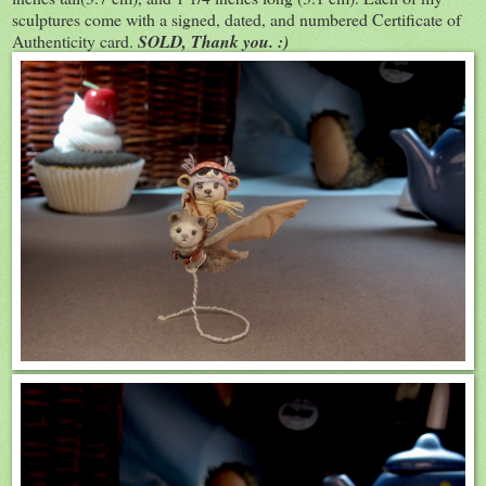
sculptures come with a signed, dated, and numbered Certificate of
Authenticity card.
SOLD, Thank you. :)