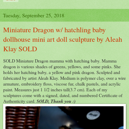
Tuesday, September 25, 2018
Miniature Dragon w/ hatchling baby
dollhouse mini art doll sculpture by Aleah
Klay SOLD
SOLD Miniature Dragon mamma with hatching baby. Mamma
dragon is various shades of greens, yellows, and some pinks. She
holds her hatching baby, a yellow and pink dragon. Sculpted and
fabricated by artist Aleah Klay. Medium is polymer clay, over a wire
armature, embroidery floss, viscose fur, chalk pastels, and acrylic
paint. Measures just 1 1/2 inches tall(3.7 cm). Each of my
sculptures come with a signed, dated, and numbered Certificate of
Authenticity card.
SOLD, Thank you :)