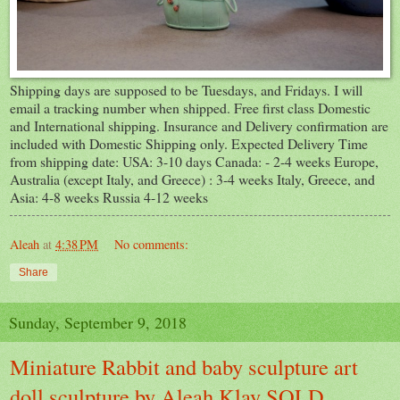
Shipping days are supposed to be Tuesdays, and Fridays. I will
email a tracking number when shipped. Free first class Domestic
and International shipping. Insurance and Delivery confirmation are
included with Domestic Shipping only. Expected Delivery Time
from shipping date: USA: 3-10 days Canada: - 2-4 weeks Europe,
Australia (except Italy, and Greece) : 3-4 weeks Italy, Greece, and
Asia: 4-8 weeks Russia 4-12 weeks
Aleah
at
4:38 PM
No comments:
Share
Sunday, September 9, 2018
Miniature Rabbit and baby sculpture art
doll sculpture by Aleah Klay SOLD