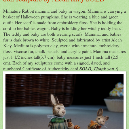
Miniature Rabbit mamma and baby in wagon. Mamma is carrying a
basket of Halloween pumpkins. She is wearing a blue and green
outfit. Her scarf is made from embroidery floss. She is holding the
cord to her babies wagon. Baby is holding her witchy teddy bear.
The teddy and baby are both wearing scarfs. Mamma, and babies
fur is dark brown to white. Sculpted and fabricated by artist Aleah
Klay. Medium is polymer clay, over a wire armature, embroidery
floss, viscose fur, chalk pastels, and acrylic paint. Mamma measures
just 1 1/2 inches tall(3.7 cm), baby measures just 1 inch tall (2.5
cm). Each of my sculptures come with a signed, dated, and
numbered Certificate of Authenticity card.
SOLD, Thank you :)