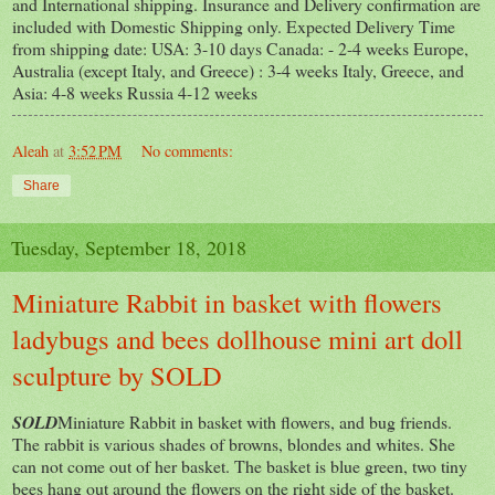
and International shipping. Insurance and Delivery confirmation are
included with Domestic Shipping only. Expected Delivery Time
from shipping date: USA: 3-10 days Canada: - 2-4 weeks Europe,
Australia (except Italy, and Greece) : 3-4 weeks Italy, Greece, and
Asia: 4-8 weeks Russia 4-12 weeks
Aleah
at
3:52 PM
No comments:
Share
Tuesday, September 18, 2018
Miniature Rabbit in basket with flowers
ladybugs and bees dollhouse mini art doll
sculpture by SOLD
SOLD
Miniature Rabbit in basket with flowers, and bug friends.
The rabbit is various shades of browns, blondes and whites. She
can not come out of her basket. The basket is blue green, two tiny
bees hang out around the flowers on the right side of the basket.